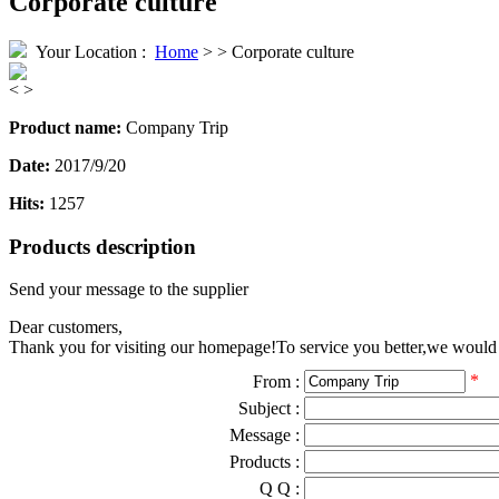
Corporate culture
Your Location :
Home
> > Corporate culture
<
>
Product name:
Company Trip
Date:
2017/9/20
Hits:
1257
Products description
Send your message to the supplier
Dear customers,
Thank you for visiting our homepage!To service you better,we would li
*
From :
Subject :
Message :
Products :
Q Q :