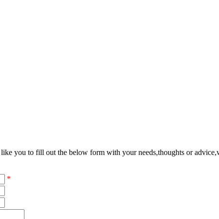
ke you to fill out the below form with your needs,thoughts or advice,w
*