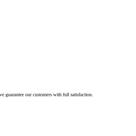
e guarantee our customers with full satisfaction.