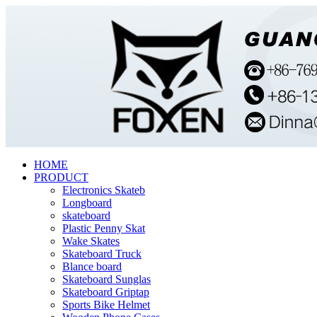
HOME
PRODUCT
Electronics Skateb
Longboard
skateboard
Plastic Penny Skat
Wake Skates
Skateboard Truck
Blance board
Skateboard Sunglas
Skateboard Griptap
Sports Bike Helmet