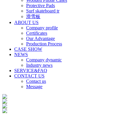
Wooden Phone Cases
Protective Pads
Surf skateboard tr
滑雪板
ABOUT US
Company profile
Certificates
Our Advantage
Production Process
CASE SHOW
NEWS
Company dynamic
Industry news
SERVICE&FAQ
CONTACT US
Contact us
Message