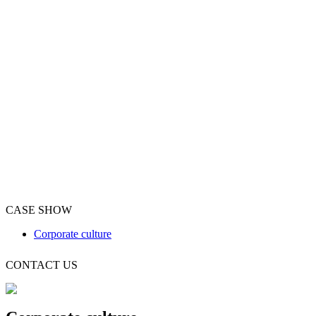
CASE SHOW
Corporate culture
CONTACT US