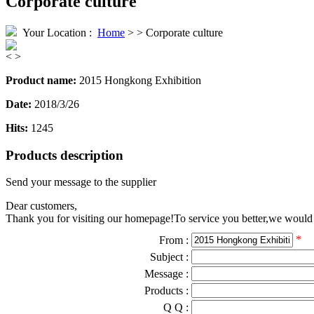
Corporate culture
Your Location :
Home
> > Corporate culture
<
>
Product name:
2015 Hongkong Exhibition
Date:
2018/3/26
Hits:
1245
Products description
Send your message to the supplier
Dear customers,
Thank you for visiting our homepage!To service you better,we would li
*
From :
Subject :
Message :
Products :
Q Q :