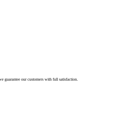
e guarantee our customers with full satisfaction.