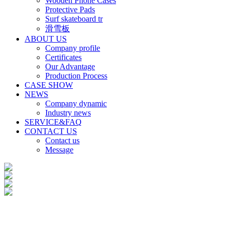
Wooden Phone Cases
Protective Pads
Surf skateboard tr
滑雪板
ABOUT US
Company profile
Certificates
Our Advantage
Production Process
CASE SHOW
NEWS
Company dynamic
Industry news
SERVICE&FAQ
CONTACT US
Contact us
Message