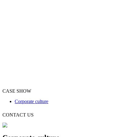
CASE SHOW
Corporate culture
CONTACT US