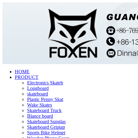
HOME
PRODUCT
Electronics Skateb
Longboard
skateboard
Plastic Penny Skat
Wake Skates
Skateboard Truck
Blance board
Skateboard Sunglas
Skateboard Griptap
Sports Bike Helmet