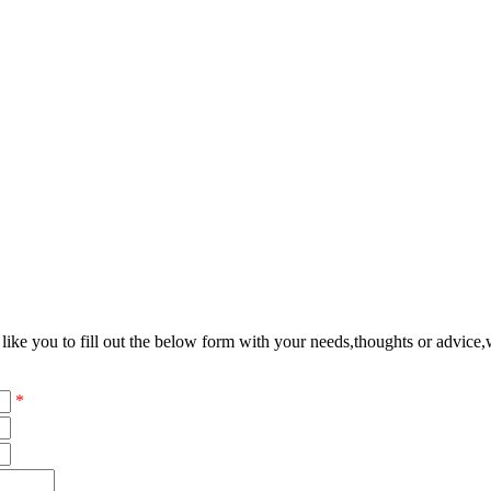
ke you to fill out the below form with your needs,thoughts or advice,w
*